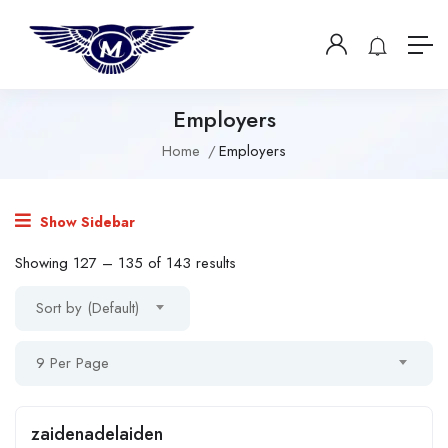
Employers
Home
Employers
Show Sidebar
Showing
127
–
135
of 143 results
Sort by (Default)
9 Per Page
zaidenadelaiden