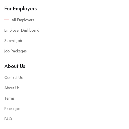
For Employers
All Employers
Employer Dashboard
Submit Job
Job Packages
About Us
Contact Us
About Us
Terms
Packages
FAQ