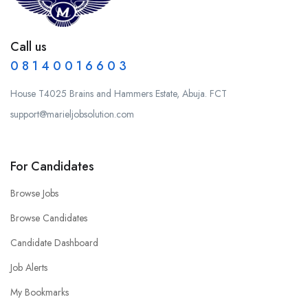
Call us
0 8 1 4 0 0 1 6 6 0 3
House T4025 Brains and Hammers Estate, Abuja. FCT
support@marieljobsolution.com
For Candidates
Browse Jobs
Browse Candidates
Candidate Dashboard
Job Alerts
My Bookmarks