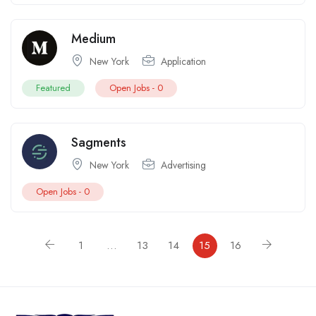
Medium
New York
Application
Featured
Open Jobs -
0
Sagments
New York
Advertising
Open Jobs -
0
1
…
13
14
15
16