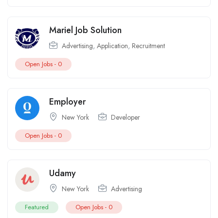
Mariel Job Solution
Advertising
,
Application
,
Recruitment
Open Jobs -
0
Employer
New York
Developer
Open Jobs -
0
Udamy
New York
Advertising
Featured
Open Jobs -
0