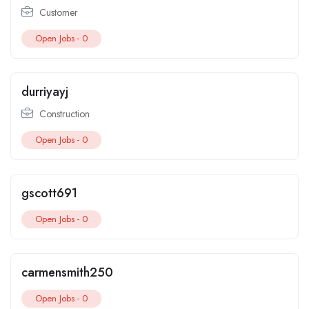
Customer
Open Jobs -
0
durriyayj
Construction
Open Jobs -
0
gscott691
Open Jobs -
0
carmensmith250
Open Jobs -
0