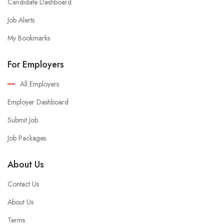
Candidate Dashboard
Job Alerts
My Bookmarks
For Employers
All Employers
Employer Dashboard
Submit Job
Job Packages
About Us
Contact Us
About Us
Terms