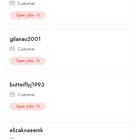
Customer
Open Jobs -
0
gilanau2001
Customer
Open Jobs -
0
butterflyj1993
Customer
Open Jobs -
0
elizaknaeemk