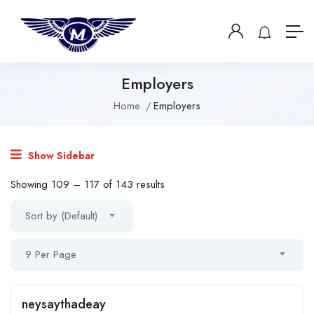
Employers
Home
Employers
Show Sidebar
Showing
109
–
117
of 143 results
Sort by (Default)
9 Per Page
neysaythadeay