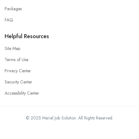
Packages
FAQ
Helpful Resources
Site Map
Terms of Use
Privacy Center
Security Center
Accessibility Center
© 2025 Mariel Job Solution. All Rights Reserved.