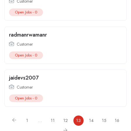
Customer
Open Jobs -
0
radmanrwamanr
Customer
Open Jobs -
0
jaidevs2007
Customer
Open Jobs -
0
1
…
11
12
13
14
15
16