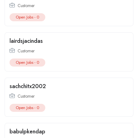
Customer
Open Jobs -
0
lairdsjacindas
Customer
Open Jobs -
0
sachchitx2002
Customer
Open Jobs -
0
babulpkendap