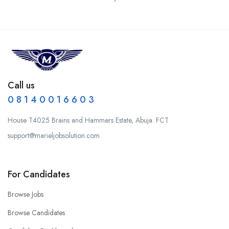
Call us
0 8 1 4 0 0 1 6 6 0 3
House T4025 Brains and Hammers Estate, Abuja. FCT
support@marieljobsolution.com
For Candidates
Browse Jobs
Browse Candidates