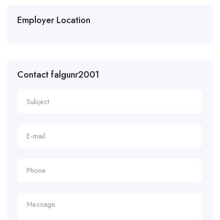
Employer Location
Contact falgunr2001