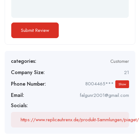
categories:
Customer
Company Size:
21
Phone Number:
8004465***
Show
Email:
falgunr2001@gmail.com
Socials:
https://www.replicauhrenx.de/produkt-Sammlungen/piaget/