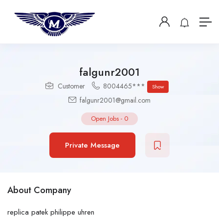
falgunr2001
Customer
8004465***
Show
falgunr2001@gmail.com
Open Jobs
-
0
Private Message
About Company
replica patek philippe uhren