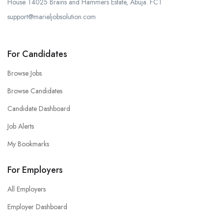
House T4025 Brains and Hammers Estate, Abuja. FCT
support@marieljobsolution.com
For Candidates
Browse Jobs
Browse Candidates
Candidate Dashboard
Job Alerts
My Bookmarks
For Employers
All Employers
Employer Dashboard