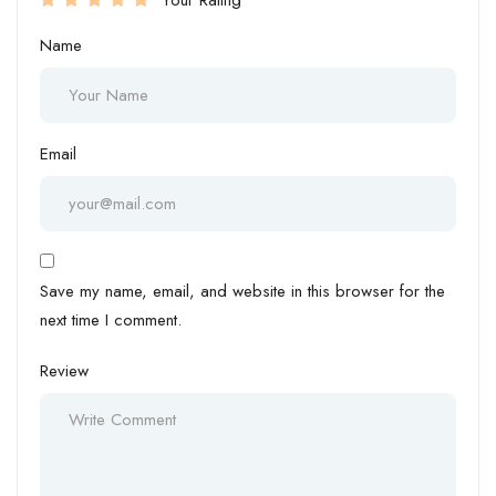
Your Rating
Name
Email
Save my name, email, and website in this browser for the
next time I comment.
Review