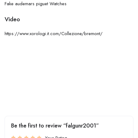
Fake audemars piguet Watches
Video
https://www.xorologi.it.com/Collezione/bremont/
Be the first to review “falgunr2001”