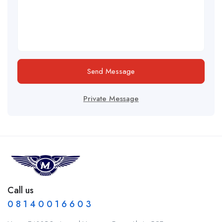
Send Message
Private Message
Call us
0 8 1 4 0 0 1 6 6 0 3