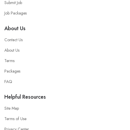
Submit Job
Job Packages
About Us
Contact Us
About Us
Terms
Packages
FAQ
Helpful Resources
Site Map
Terms of Use
Privacy Center