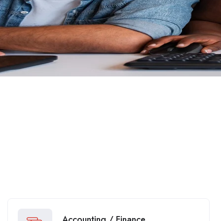
Accounting / Finance