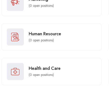
(
0
open positions)
Human Resource
(
0
open positions)
Health and Care
(
0
open positions)