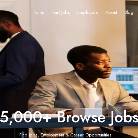
Home
Find Jobs
Employers
About
Blog
5,000+ Browse Job
Find Jobs, Employment & Career Opportunities