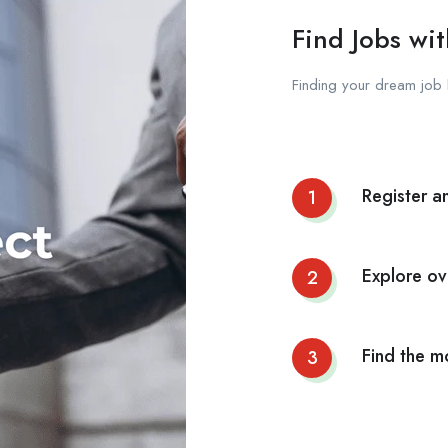
Find Jobs wit
Finding your dream job 
Register a
1
Explore ov
2
Find the m
3