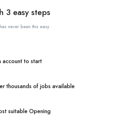
h 3 easy steps
has never been this easy.
n account to start
er thousands of jobs available
ost suitable Opening