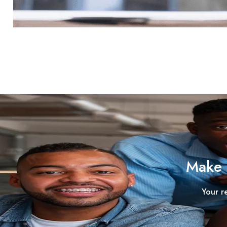
Make 
Your r