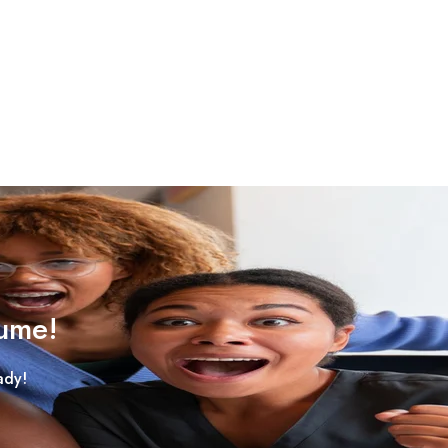
sume!
ady!