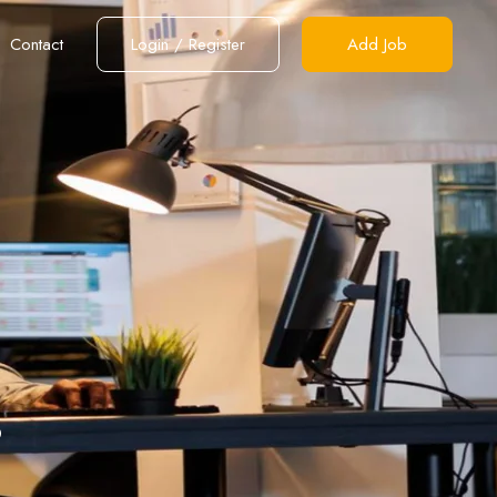
Contact
Login
/
Register
Add Job
s