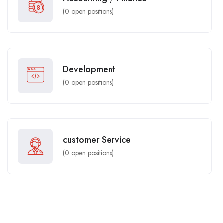
(
0
open positions)
Development
(
0
open positions)
customer Service
(
0
open positions)