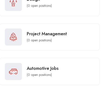
(
0
open positions)
Project Management
(
0
open positions)
Automotive Jobs
(
0
open positions)