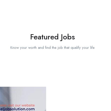
Featured Jobs
Know your worth and find the job that qualify your life