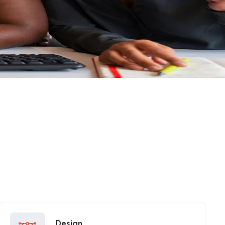
Design