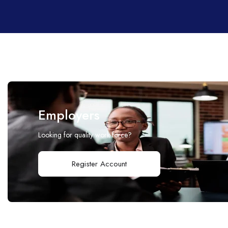
Employers
Looking for quality work force?
Register Account