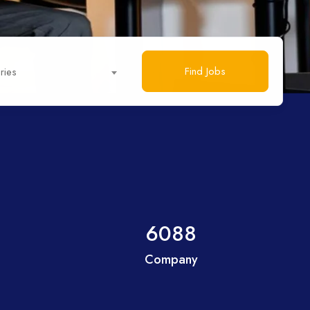
Find Jobs
ries
6088
Company