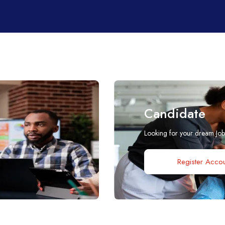
Candidate
Looking for your dream Jo
Register Accou