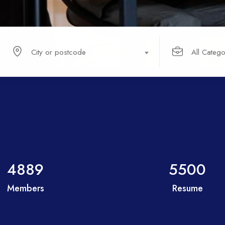
City or postcode
All Catego
4889
5500
Members
Resume