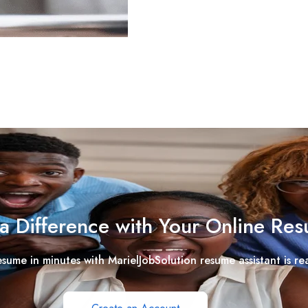
a Difference with Your Online Re
esume in minutes with MarielJobSolution resume assistant is re