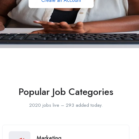
Create an Account
Popular Job Categories
2020 jobs live – 293 added today.
Marketing