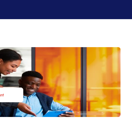
b?
nt