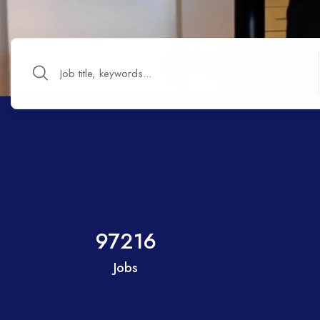
97216
Jobs