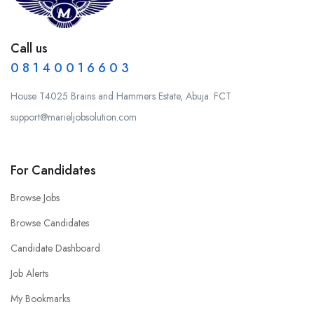
Call us
0 8 1 4 0 0 1 6 6 0 3
House T4025 Brains and Hammers Estate, Abuja. FCT
support@marieljobsolution.com
For Candidates
Browse Jobs
Browse Candidates
Candidate Dashboard
Job Alerts
My Bookmarks