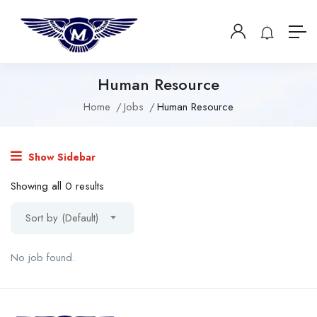
Human Resource
Home
Jobs
Human Resource
Show Sidebar
Showing all 0 results
Sort by (Default)
No job found.