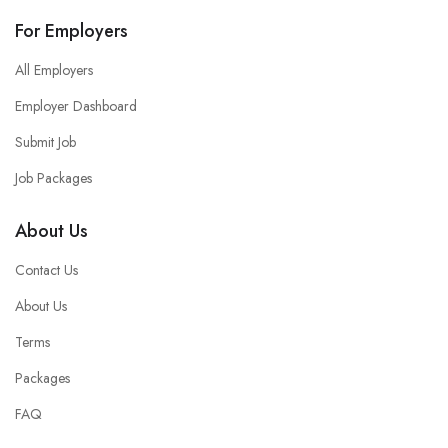
For Employers
All Employers
Employer Dashboard
Submit Job
Job Packages
About Us
Contact Us
About Us
Terms
Packages
FAQ