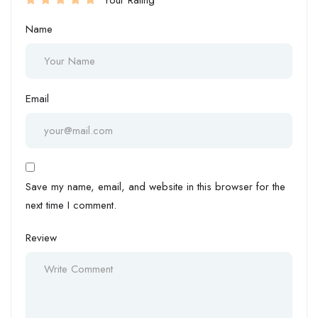
Your Rating
Name
Email
Save my name, email, and website in this browser for the
next time I comment.
Review