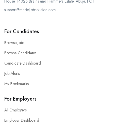
House T4025 Brains and Hammers Estate, Abuja. FCT
support@marieljobsolution.com
For Candidates
Browse Jobs
Browse Candidates
Candidate Dashboard
Job Alerts
My Bookmarks
For Employers
All Employers
Employer Dashboard