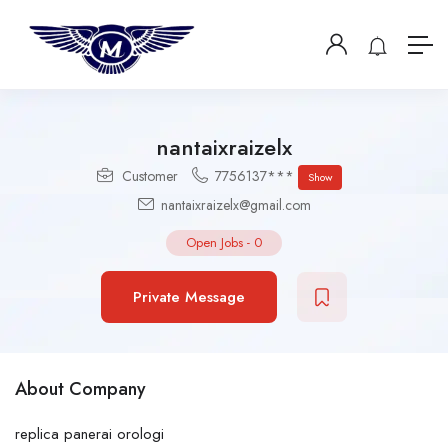
nantaixraizelx
Customer
7756137***
Show
nantaixraizelx@gmail.com
Open Jobs
-
0
Private Message
About Company
replica panerai orologi