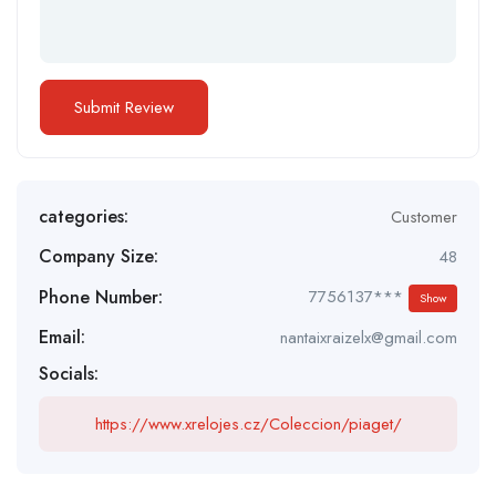
categories:
Customer
Company Size:
48
Phone Number:
7756137***
Show
Email:
nantaixraizelx@gmail.com
Socials:
https://www.xrelojes.cz/Coleccion/piaget/