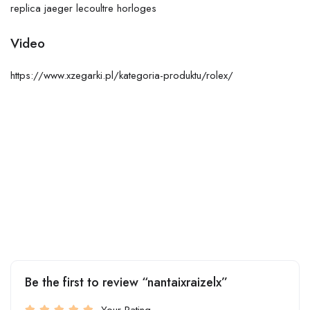
replica jaeger lecoultre horloges
Video
https://www.xzegarki.pl/kategoria-produktu/rolex/
Be the first to review “nantaixraizelx”