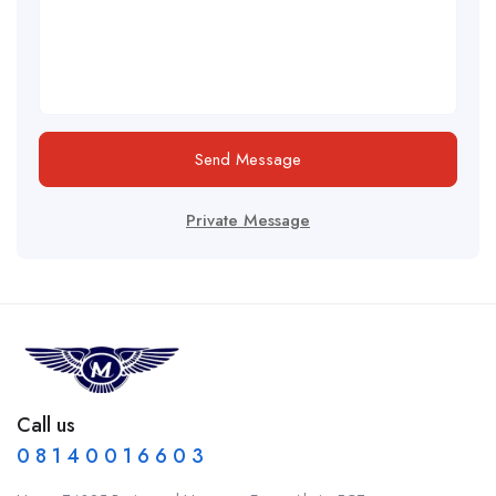
Send Message
Private Message
Call us
0 8 1 4 0 0 1 6 6 0 3