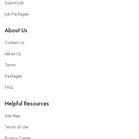
Submit Job
Job Packages
About Us
Contact Us
About Us
Terms
Packages
FAQ
Helpful Resources
Site Map
Terms of Use
Privacy Center