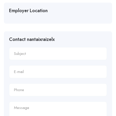
Employer Location
Contact nantaixraizelx