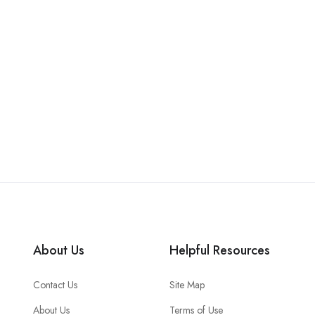
About Us
Helpful Resources
Contact Us
Site Map
About Us
Terms of Use