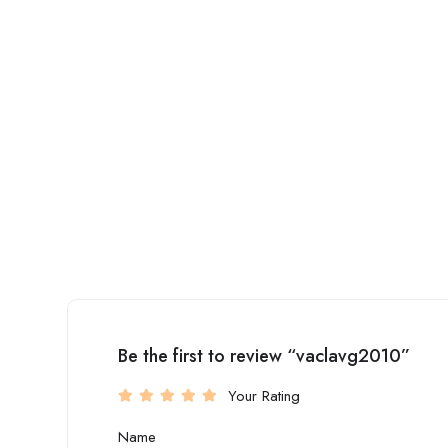
Be the first to review “vaclavg2010”
Your Rating
Name