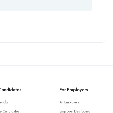
Candidates
For Employers
e Jobs
All Employers
e Candidates
Employer Dashboard