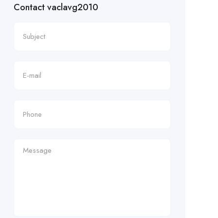
Contact vaclavg2010