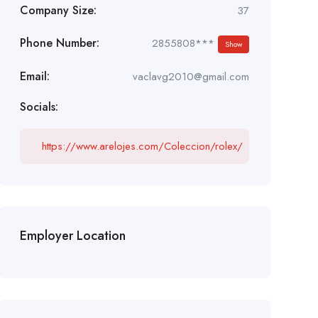
Company Size:
37
Phone Number:
2855808***
Show
Email:
vaclavg2010@gmail.com
Socials:
https://www.arelojes.com/Coleccion/rolex/
Employer Location