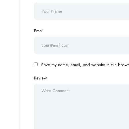
Email
Save my name, email, and website in this browse
Review