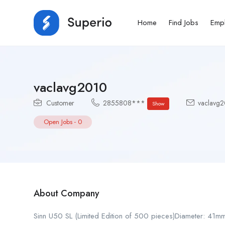
Home
Find Jobs
Emp
vaclavg2010
Customer
2855808***
vaclavg2
Show
Open Jobs
-
0
About Company
Sinn U50 SL (Limited Edition of 500 pieces)Diameter: 41m