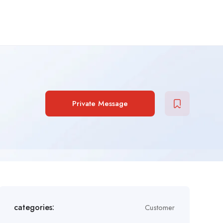
Private Message
categories:
Customer