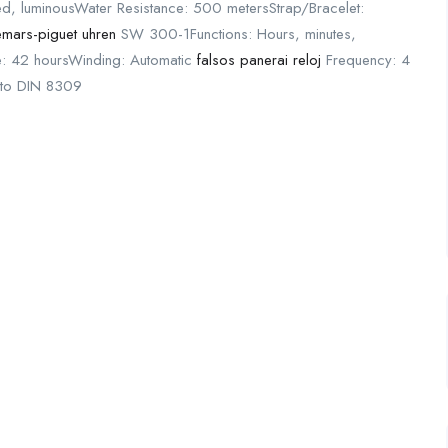
ted, luminousWater Resistance: 500 metersStrap/Bracelet:
emars-piguet uhren
SW 300-1Functions: Hours, minutes,
: 42 hoursWinding: Automatic
falsos panerai reloj
Frequency: 4
c to DIN 8309