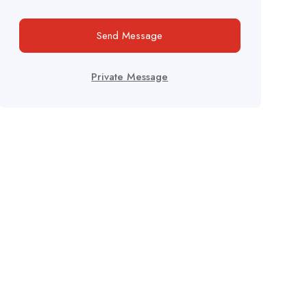
Send Message
Private Message