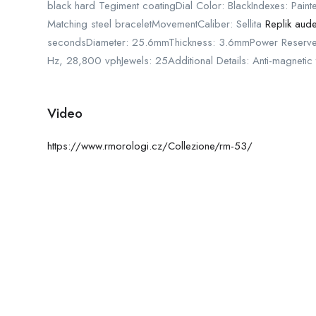
black hard Tegiment coatingDial Color: BlackIndexes: Pain
Matching steel braceletMovementCaliber: Sellita
Replik aud
secondsDiameter: 25.6mmThickness: 3.6mmPower Reserve
Hz, 28,800 vphJewels: 25Additional Details: Anti-magneti
Video
https://www.rmorologi.cz/Collezione/rm-53/