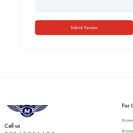
For 
Brows
Call us
Brows