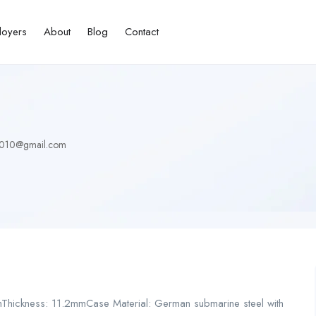
loyers
About
Blog
Contact
010@gmail.com
mThickness: 11.2mmCase Material: German submarine steel with