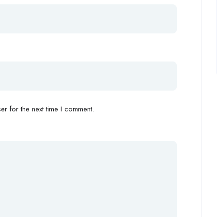
r for the next time I comment.