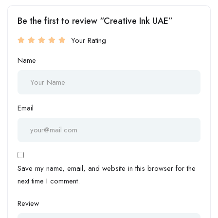
Be the first to review “Creative Ink UAE”
Your Rating
Name
Email
Save my name, email, and website in this browser for the
next time I comment.
Review