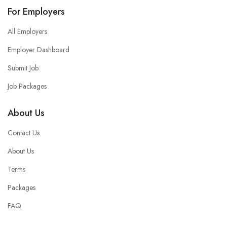
For Employers
All Employers
Employer Dashboard
Submit Job
Job Packages
About Us
Contact Us
About Us
Terms
Packages
FAQ