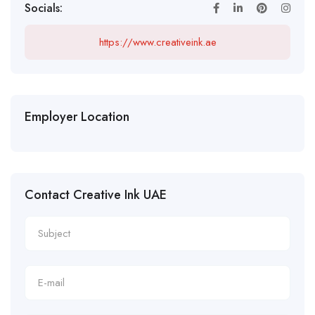
Socials:
https://www.creativeink.ae
Employer Location
Contact Creative Ink UAE