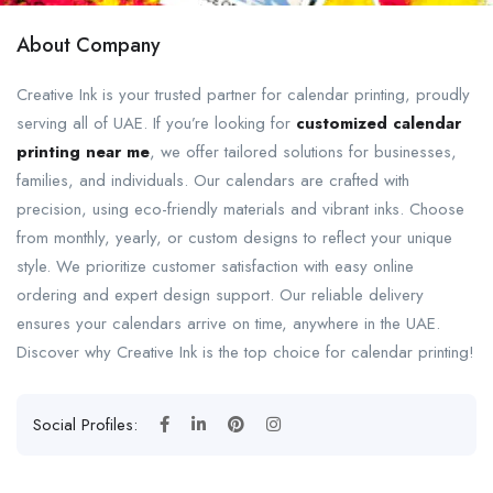
About Company
Creative Ink is your trusted partner for calendar printing, proudly
serving all of UAE. If you’re looking for
customized calendar
printing near me
, we offer tailored solutions for businesses,
families, and individuals. Our calendars are crafted with
precision, using eco-friendly materials and vibrant inks. Choose
from monthly, yearly, or custom designs to reflect your unique
style. We prioritize customer satisfaction with easy online
ordering and expert design support. Our reliable delivery
ensures your calendars arrive on time, anywhere in the UAE.
Discover why Creative Ink is the top choice for calendar printing!
Social Profiles: