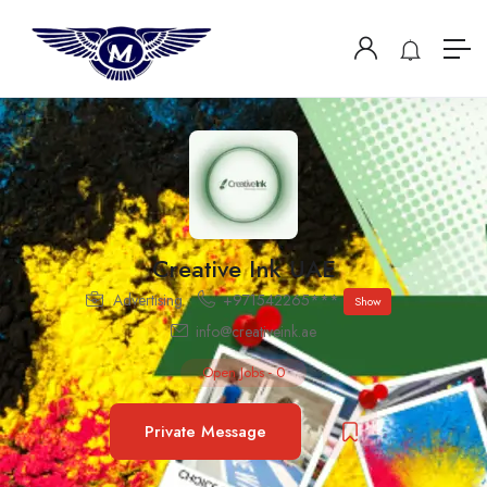
Creative Ink UAE
Advertising
+971542265***
Show
info@creativeink.ae
Open Jobs
-
0
Private Message