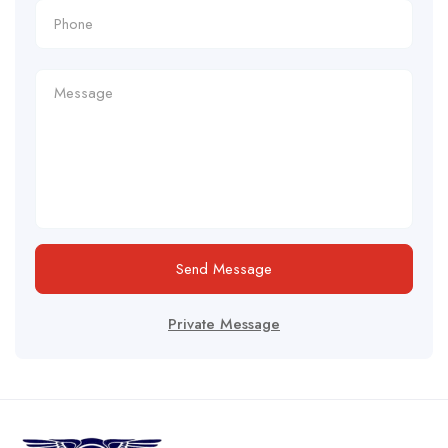
Send Message
Private Message