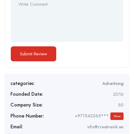
categories:
Advertising
Founded Date:
2016
Company Size:
50
Phone Number:
+971542265***
Show
Email:
info@creativeink.ae