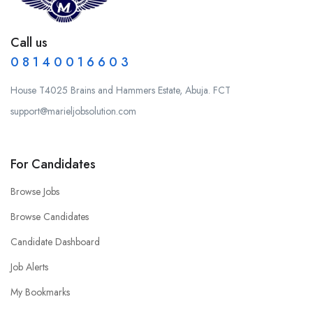
Call us
0 8 1 4 0 0 1 6 6 0 3
House T4025 Brains and Hammers Estate, Abuja. FCT
support@marieljobsolution.com
For Candidates
Browse Jobs
Browse Candidates
Candidate Dashboard
Job Alerts
My Bookmarks