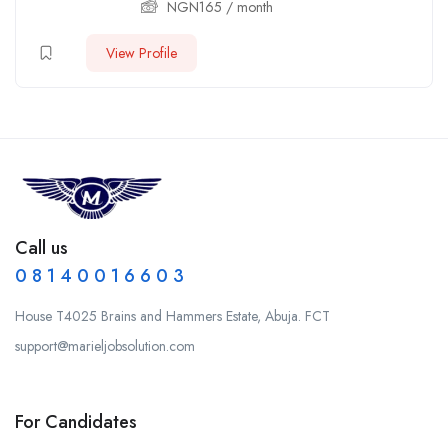
NGN
165
/ month
View Profile
Call us
0 8 1 4 0 0 1 6 6 0 3
House T4025 Brains and Hammers Estate, Abuja. FCT
support@marieljobsolution.com
For Candidates