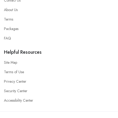
Contact Us
About Us
Terms
Packages
FAQ
Helpful Resources
Site Map
Terms of Use
Privacy Center
Security Center
Accessibility Center