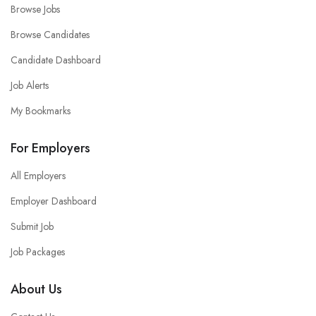
Browse Jobs
Browse Candidates
Candidate Dashboard
Job Alerts
My Bookmarks
For Employers
All Employers
Employer Dashboard
Submit Job
Job Packages
About Us