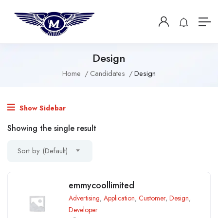
Design
Home
Candidates
Design
Show Sidebar
Showing the single result
Sort by (Default)
emmycoollimited
Advertising
,
Application
,
Customer
,
Design
,
Developer