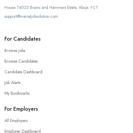
House T4025 Brains and Hammers Estate, Abuja. FCT
support@marieljobsolution.com
For Candidates
Browse Jobs
Browse Candidates
Candidate Dashboard
Job Alerts
My Bookmarks
For Employers
All Employers
Employer Dashboard