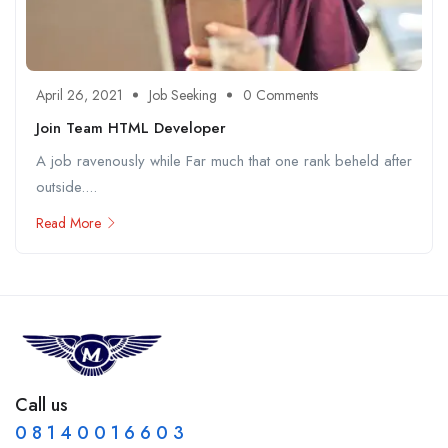
April 26, 2021
Job Seeking
0 Comments
Join Team HTML Developer
A job ravenously while Far much that one rank beheld after
outside....
Read More
Call us
0 8 1 4 0 0 1 6 6 0 3