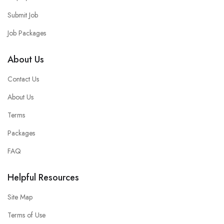
Submit Job
Job Packages
About Us
Contact Us
About Us
Terms
Packages
FAQ
Helpful Resources
Site Map
Terms of Use