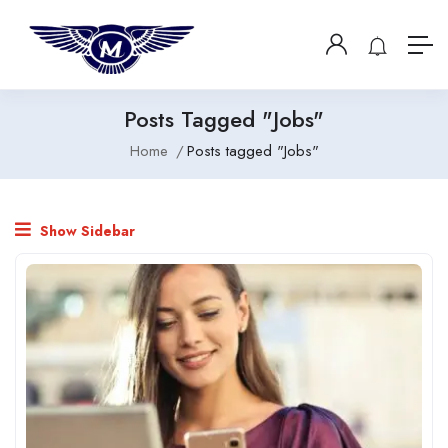
Posts Tagged "Jobs"
Home
Posts tagged "Jobs"
Show Sidebar