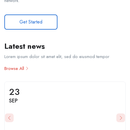
network.
Get Started
Latest news
Lorem ipsum dolor sit amet elit, sed do eiusmod tempor
Browse All
23
SEP