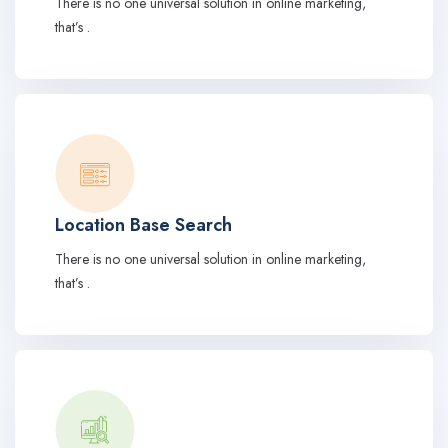
There is no one universal solution in online marketing,
that’s .
Location Base Search
There is no one universal solution in online marketing,
that’s .