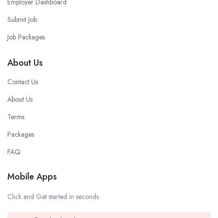
Employer Dashboard
Submit Job
Job Packages
About Us
Contact Us
About Us
Terms
Packages
FAQ
Mobile Apps
Click and Get started in seconds