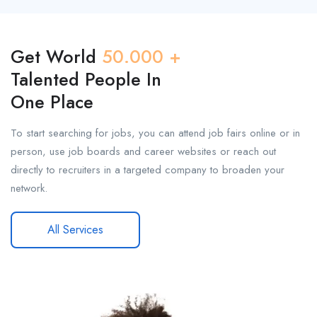
Get World
50.000 +
Talented People In
One Place
To start searching for jobs, you can attend job fairs online or in
person, use job boards and career websites or reach out
directly to recruiters in a targeted company to broaden your
network.
All Services