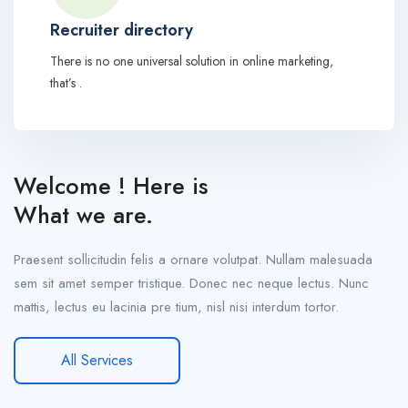
Recruiter directory
There is no one universal solution in online marketing,
that’s .
Welcome ! Here is
What we are.
Praesent sollicitudin felis a ornare volutpat. Nullam malesuada
sem sit amet semper tristique. Donec nec neque lectus. Nunc
mattis, lectus eu lacinia pre tium, nisl nisi interdum tortor.
All Services