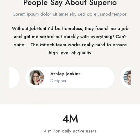
People Say About Superio
Lorem ipsum dolor sit amet elit, sed do eiusmod tempor
Without JobHunt i’d be homeless, they found me a job
and got me sorted out quickly with everything! Can’t
quite… The Mitech team works really hard to ensure
high level of quality
Ashley Jenkins
Designer
4
M
4 million daily active users