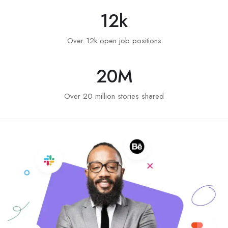
12
k
Over 12k open job positions
20
M
Over 20 million stories shared