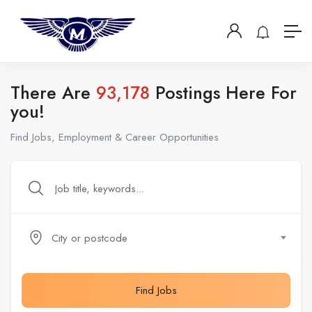
There Are
93,178
Postings Here For
you!
Find Jobs, Employment & Career Opportunities
City or postcode
Find Jobs