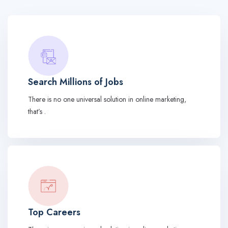
Search Millions of Jobs
There is no one universal solution in online marketing,
that’s .
Top Careers