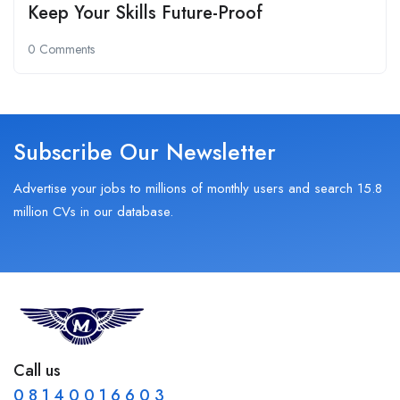
Keep Your Skills Future-Proof
0 Comments
Subscribe Our Newsletter
Advertise your jobs to millions of monthly users and search 15.8
million CVs in our database.
Call us
0 8 1 4 0 0 1 6 6 0 3