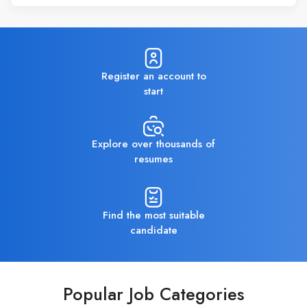
Register an account to
start
Explore over thousands of
resumes
Find the most suitable
candidate
Popular Job Categories