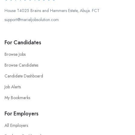
House T4025 Brains and Hammers Estate, Abuja. FCT
support@marieljobsolution.com
For Candidates
Browse Jobs
Browse Candidates
Candidate Dashboard
Job Alerts
My Bookmarks
For Employers
All Employers