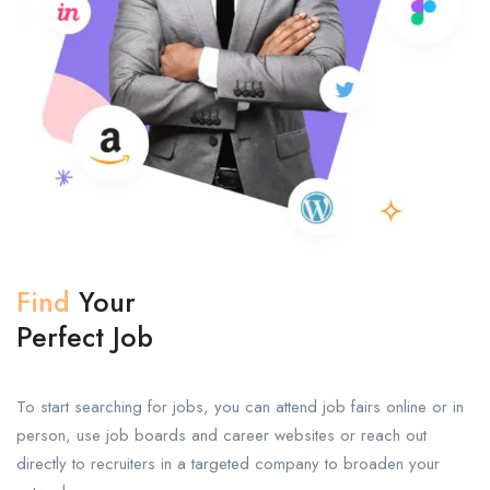
Find
Your
Perfect Job
To start searching for jobs, you can attend job fairs online or in
person, use job boards and career websites or reach out
directly to recruiters in a targeted company to broaden your