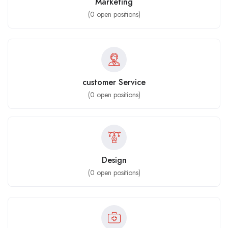
Marketing
(
0
open positions)
customer Service
(
0
open positions)
Design
(
0
open positions)