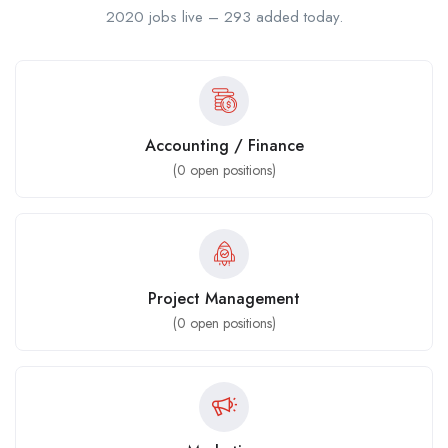
2020 jobs live – 293 added today.
Accounting / Finance
(
0
open positions)
Project Management
(
0
open positions)