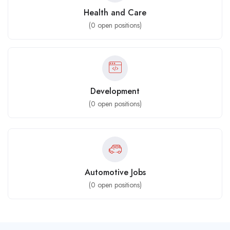
Health and Care
(
0
open positions)
Development
(
0
open positions)
Automotive Jobs
(
0
open positions)