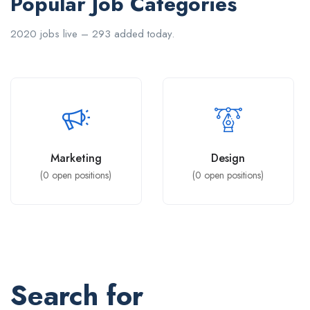
Popular Job Categories
2020 jobs live – 293 added today.
Marketing
Design
(
0
open positions)
(
0
open positions)
Search for