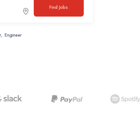
Find Jobs
r
Engineer