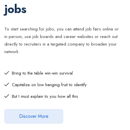
jobs
To start searching for jobs, you can attend job fairs online or
in person, use job boards and career websites or reach out
directly to recruiters in a targeted company to broaden your
network.
Bring to the table win-win survival
Capitalize on low hanging fruit to identify
But I must explain to you how all this
Discover More