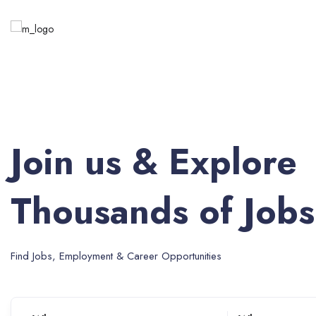
Join us & Explore
Thousands of Jobs
Find Jobs, Employment & Career Opportunities