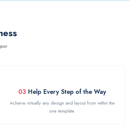
ness
mpor
03
Help Every Step of the Way
Achieve virtually any design and layout from within the
one template.