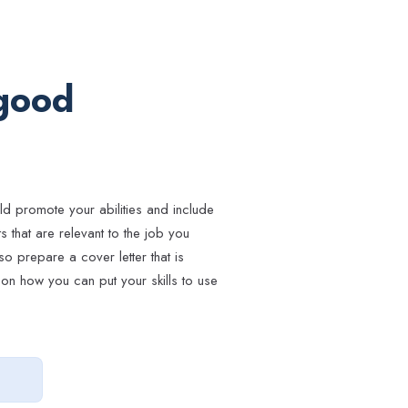
 good
ld promote your abilities and include
 that are relevant to the job you
so prepare a cover letter that is
on how you can put your skills to use