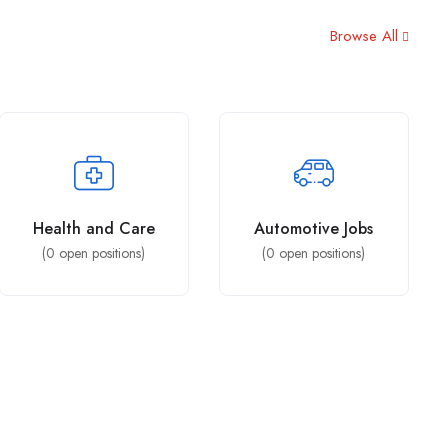
Browse All
Health and Care
Automotive Jobs
(
0
open positions)
(
0
open positions)