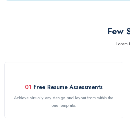
Few S
Lorem i
01
Free Resume Assessments
Achieve virtually any design and layout from within the
one template.