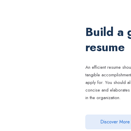
Build a
resume
An efficient resume shou
tangible accomplishments
apply for. You should al
concise and elaborates 
in the organization.
Discover More