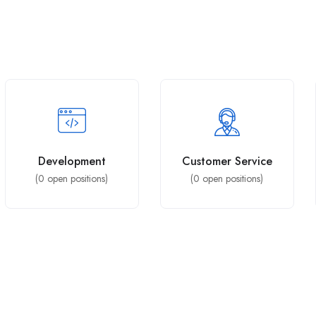
Development
Customer Service
(
0
open positions)
(
0
open positions)