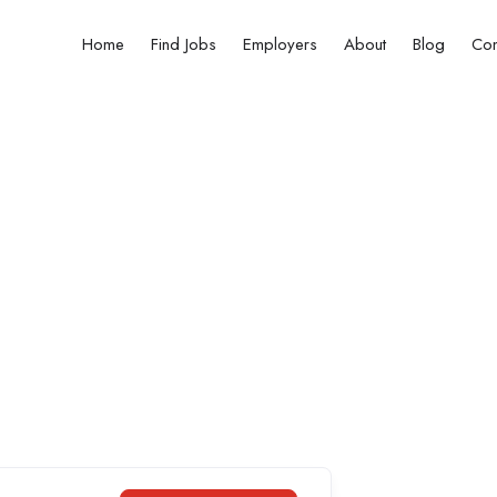
Home
Find Jobs
Employers
About
Blog
Con