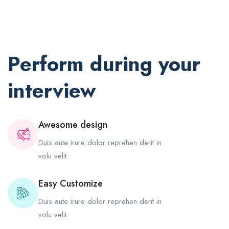
Perform during your
interview
Awesome design
Duis aute irure dolor reprehen derit in
volu velit.
Easy Customize
Duis aute irure dolor reprehen derit in
volu velit.