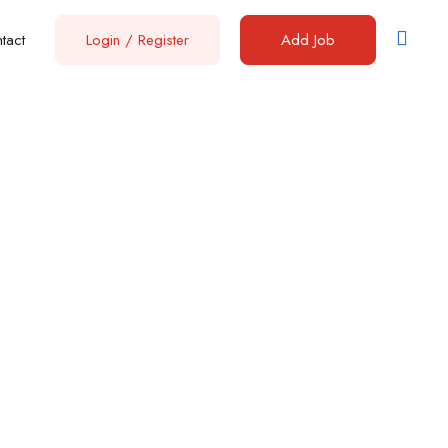
tact
Login
/
Register
Add Job