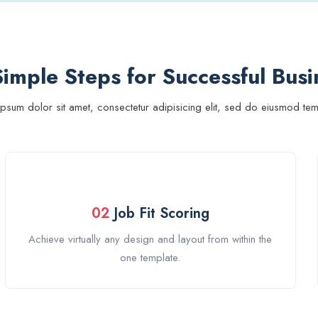
imple Steps for Successful Busi
psum dolor sit amet, consectetur adipisicing elit, sed do eiusmod te
02
Job Fit Scoring
Achieve virtually any design and layout from within the
one template.