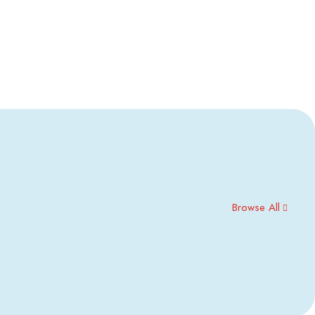
Browse All