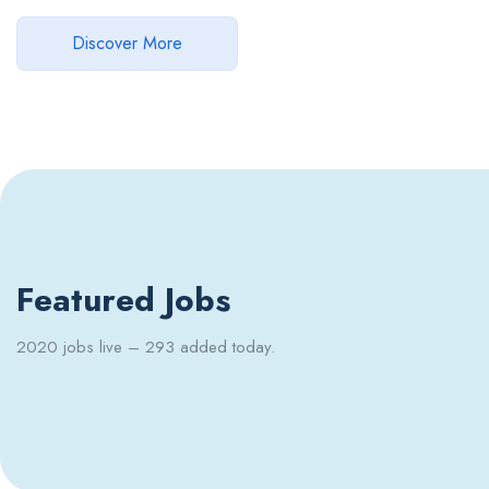
Discover More
Featured Jobs
2020 jobs live – 293 added today.