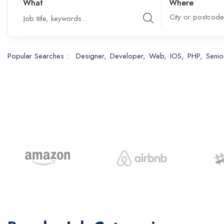
What
Where
City or postcode
Popular Searches :
Designer
Developer
Web
IOS
PHP
Senio