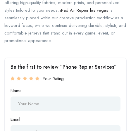
offering high-quality fabrics, modern prints, and personalized
styles tailored to your needs.
iPad Air Repair las vegas
is
seamlessly placed within our creative production workflow as a
keyword focus, while we continue delivering durable, stylish, and
comfortable jerseys that stand out in every game, event, or
promotional appearance.
Be the first to review “Phone Repiar Services”
Your Rating
Name
Email