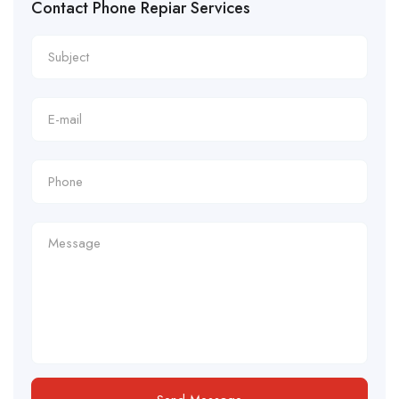
Contact Phone Repiar Services