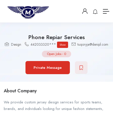
Phone Repiar Services
Design
442033320***
tuqoryja@denipl.com
Show
Open Jobs
-
0
Private Message
About Company
We provide custom jersey design services for sports teams,
brands, and individuals looking for unique fashion statements,