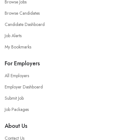
Browse Jobs
Browse Candidates
Candidate Dashboard
Job Alerts
My Bookmarks
For Employers
All Employers
Employer Dashboard
Submit Job
Job Packages
About Us
Contact Us