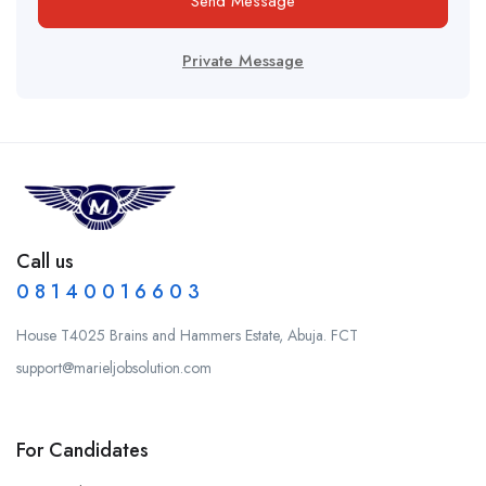
Send Message
Private Message
Call us
0 8 1 4 0 0 1 6 6 0 3
House T4025 Brains and Hammers Estate, Abuja. FCT
support@marieljobsolution.com
For Candidates