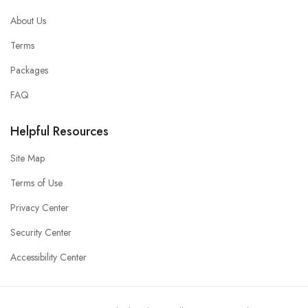
About Us
Terms
Packages
FAQ
Helpful Resources
Site Map
Terms of Use
Privacy Center
Security Center
Accessibility Center