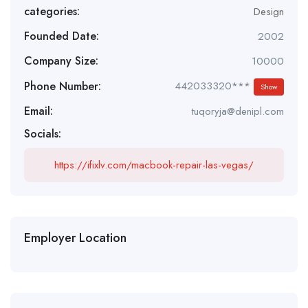
categories:
Design
Founded Date:
2002
Company Size:
10000
Phone Number:
442033320***
Show
Email:
tuqoryja@denipl.com
Socials:
https://ifixlv.com/macbook-repair-las-vegas/
Employer Location