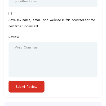
Save my name, email, and website in this browser for the
next time I comment.
Review