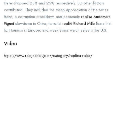
there dropped 23% and 25% respectively. But other factors
contributed. They included the steep appreciation of the Swiss
franc; a corruption crackdown and economic
replika Audemars
Piguet
slowdown in China; terrorist
repliki Richard Mille
fears that
hurt tourism in Europe; and weak Swiss watch sales in the U.S.
Video
https://www.relojesdelujo.cz/category/replica-rolex/