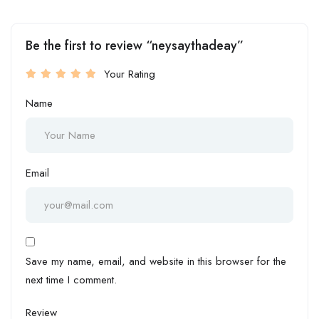
Be the first to review “neysaythadeay”
Your Rating
Name
Email
Save my name, email, and website in this browser for the
next time I comment.
Review