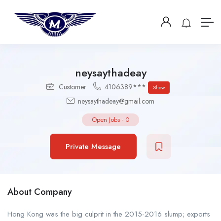
neysaythadeay
Customer
4106389***
Show
neysaythadeay@gmail.com
Open Jobs
-
0
Private Message
About Company
Hong Kong was the big culprit in the 2015-2016 slump; exports