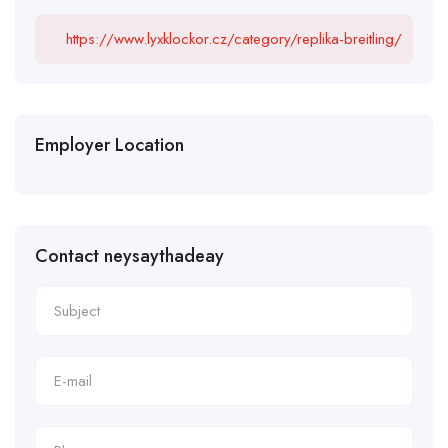
https://www.lyxklockor.cz/category/replika-breitling/
Employer Location
Contact neysaythadeay