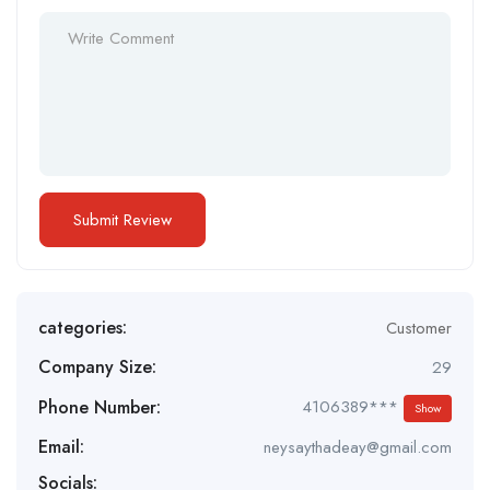
categories:
Customer
Company Size:
29
Phone Number:
4106389***
Show
Email:
neysaythadeay@gmail.com
Socials: