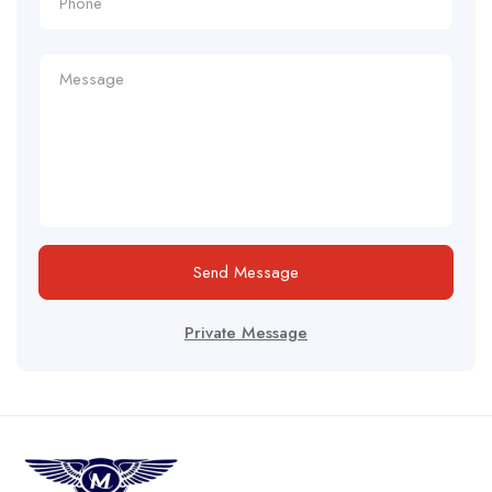
Send Message
Private Message