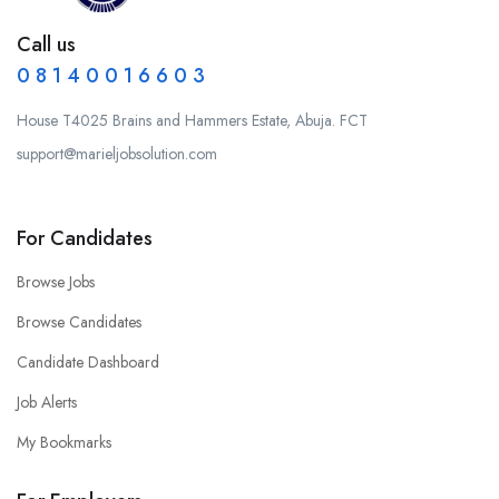
Call us
0 8 1 4 0 0 1 6 6 0 3
House T4025 Brains and Hammers Estate, Abuja. FCT
support@marieljobsolution.com
For Candidates
Browse Jobs
Browse Candidates
Candidate Dashboard
Job Alerts
My Bookmarks