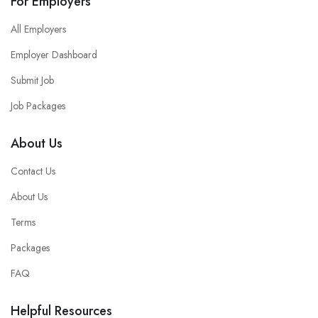
For Employers
All Employers
Employer Dashboard
Submit Job
Job Packages
About Us
Contact Us
About Us
Terms
Packages
FAQ
Helpful Resources