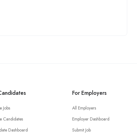
Candidates
For Employers
e Jobs
All Employers
e Candidates
Employer Dashboard
date Dashboard
Submit Job