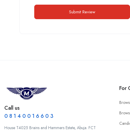
For 
Brows
Call us
Brows
0 8 1 4 0 0 1 6 6 0 3
Candi
House T4025 Brains and Hammers Estate, Abuja. FCT