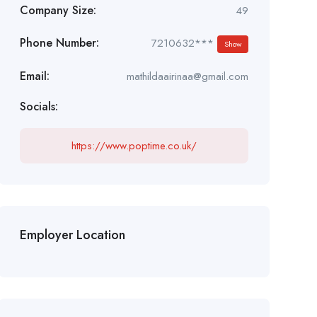
Company Size:
49
Phone Number:
7210632***
Show
Email:
mathildaairinaa@gmail.com
Socials:
https://www.poptime.co.uk/
Employer Location