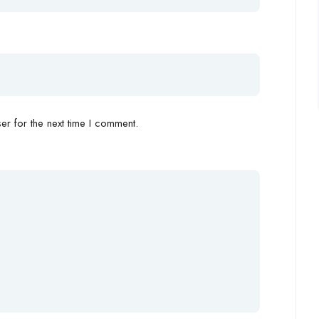
r for the next time I comment.