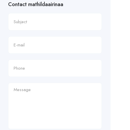
Contact mathildaairinaa