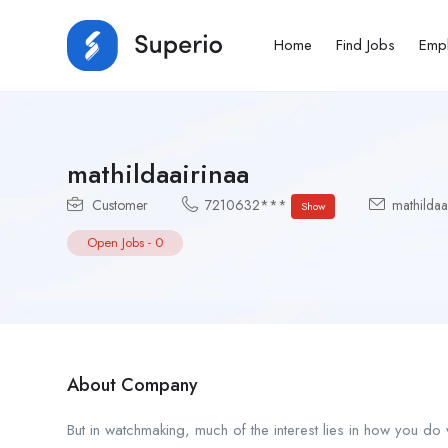
Home
Find Jobs
Emp
mathildaairinaa
Customer
7210632***
mathildaa
Show
Open Jobs
-
0
About Company
But in watchmaking, much of the interest lies in how you do