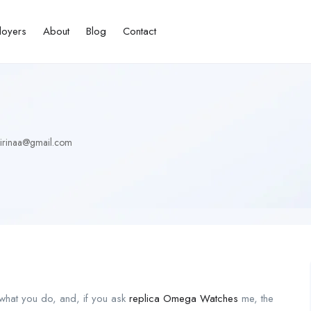
loyers
About
Blog
Contact
irinaa@gmail.com
 what you do, and, if you ask
replica Omega Watches
me, the