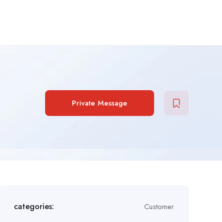
Private Message
categories:
Customer