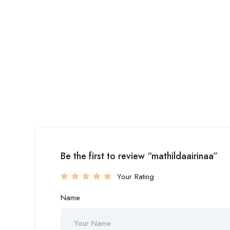
Be the first to review “mathildaairinaa”
Your Rating
Name