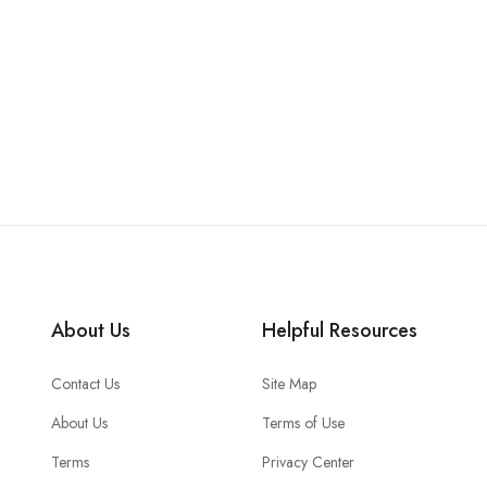
About Us
Helpful Resources
Contact Us
Site Map
About Us
Terms of Use
Terms
Privacy Center