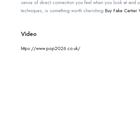
sense of direct connection you feel when you look at and u
techniques, is something worth cherishing
Buy Fake Cartier
Video
https://www.pop2026.co.uk/