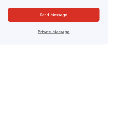
Send Message
Private Message