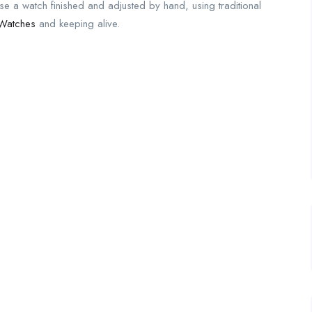
se a watch finished and adjusted by hand, using traditional
 Watches
and keeping alive.