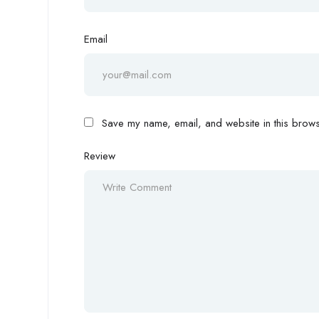
Email
Save my name, email, and website in this browse
Review