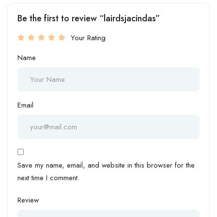
Be the first to review “lairdsjacindas”
Your Rating
Name
Email
Save my name, email, and website in this browser for the
next time I comment.
Review