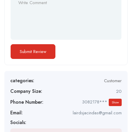
categories:
Customer
Company Size:
20
Phone Number:
3082178***
Show
Email:
lairdsjacindas@gmail.com
Socials: