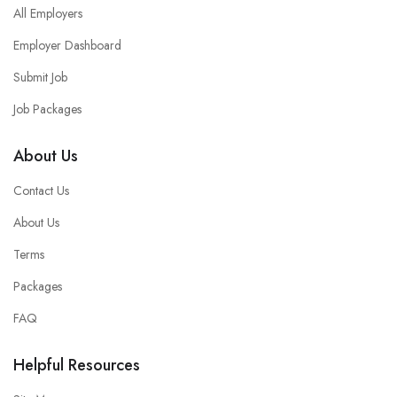
All Employers
Employer Dashboard
Submit Job
Job Packages
About Us
Contact Us
About Us
Terms
Packages
FAQ
Helpful Resources