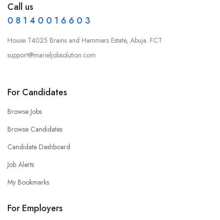
Call us
0 8 1 4 0 0 1 6 6 0 3
House T4025 Brains and Hammers Estate, Abuja. FCT
support@marieljobsolution.com
For Candidates
Browse Jobs
Browse Candidates
Candidate Dashboard
Job Alerts
My Bookmarks
For Employers