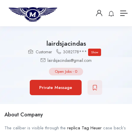
lairdsjacindas
Customer
3082178***
Show
lairdsjacindas@gmail.com
Open Jobs
-
0
Private Message
About Company
The caliber is visible through the
replica Tag Heuer
case back’s