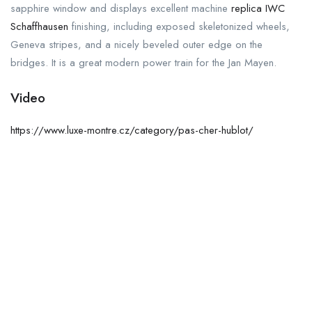
sapphire window and displays excellent machine
replica IWC
Schaffhausen
finishing, including exposed skeletonized wheels,
Geneva stripes, and a nicely beveled outer edge on the
bridges. It is a great modern power train for the Jan Mayen.
Video
https://www.luxe-montre.cz/category/pas-cher-hublot/