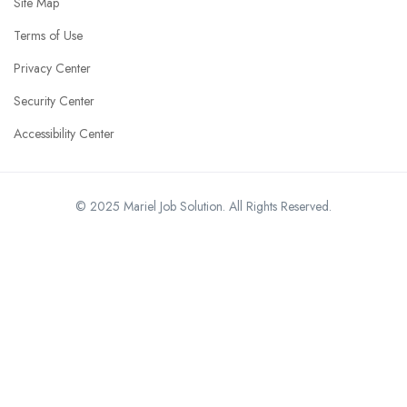
Site Map
Terms of Use
Privacy Center
Security Center
Accessibility Center
© 2025 Mariel Job Solution. All Rights Reserved.