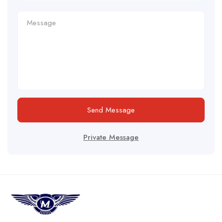
Send Message
Private Message