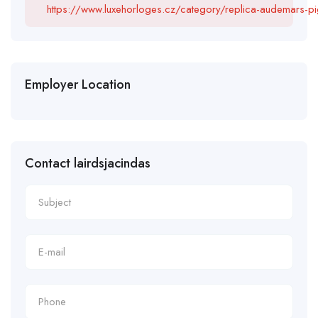
https://www.luxehorloges.cz/category/replica-audemars-pi
Employer Location
Contact lairdsjacindas