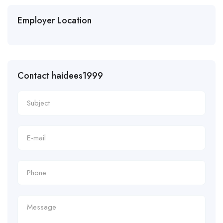
Employer Location
Contact haidees1999