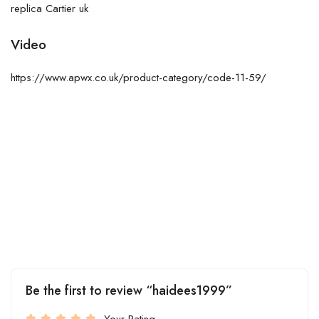
replica Cartier uk
Video
https://www.apwx.co.uk/product-category/code-11-59/
Be the first to review “haidees1999”