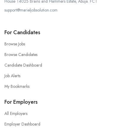
House T4025 Brains and Hammers Estate, Abuja. FCT
support@marieljobsolution.com
For Candidates
Browse Jobs
Browse Candidates
Candidate Dashboard
Job Alerts
My Bookmarks
For Employers
All Employers
Employer Dashboard