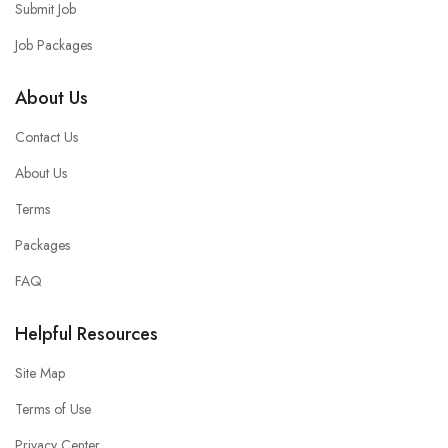
Submit Job
Job Packages
About Us
Contact Us
About Us
Terms
Packages
FAQ
Helpful Resources
Site Map
Terms of Use
Privacy Center