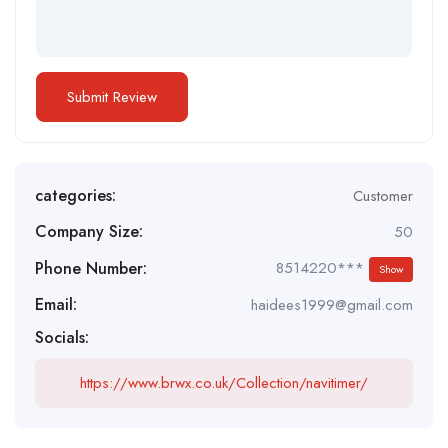
categories:
Customer
Company Size:
50
Phone Number:
8514220***
Show
Email:
haidees1999@gmail.com
Socials:
https://www.brwx.co.uk/Collection/navitimer/