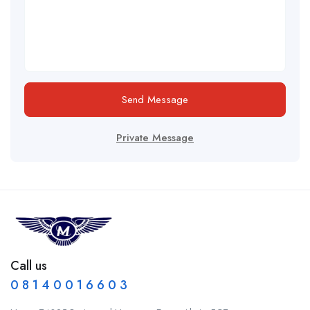
Send Message
Private Message
Call us
0 8 1 4 0 0 1 6 6 0 3