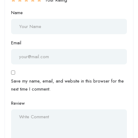
Your Rating
Name
Email
Save my name, email, and website in this browser for the
next time I comment.
Review