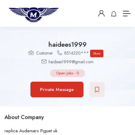
haidees1999
Customer
8514220***
Show
haidees1999@gmail.com
Open Jobs
-
0
Private Message
About Company
replica Audemars Piguet uk