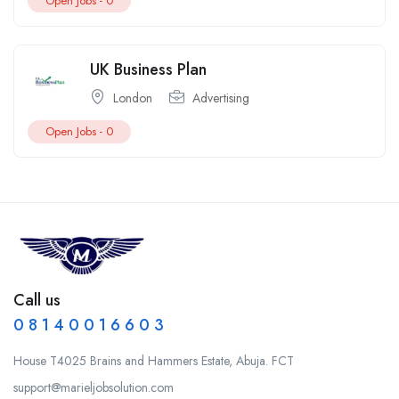
Open Jobs -
0
UK Business Plan
London
Advertising
Open Jobs -
0
Call us
0 8 1 4 0 0 1 6 6 0 3
House T4025 Brains and Hammers Estate, Abuja. FCT
support@marieljobsolution.com