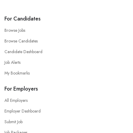
For Candidates
Browse Jobs
Browse Candidates
Candidate Dashboard
Job Alerts
My Bookmarks
For Employers
All Employers
Employer Dashboard
Submit Job
Job Packages