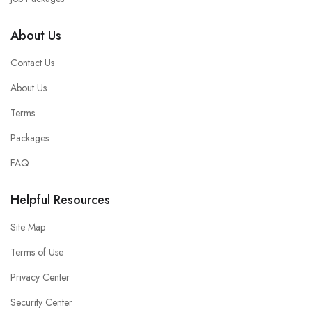
About Us
Contact Us
About Us
Terms
Packages
FAQ
Helpful Resources
Site Map
Terms of Use
Privacy Center
Security Center