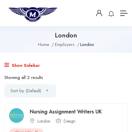
London
Home
Employers
London
Show Sidebar
Showing all 2 results
Sort by (Default)
Nursing Assignment Writers UK
London
Design