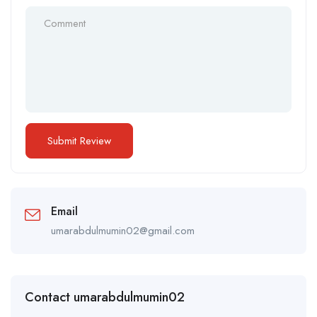
Email
umarabdulmumin02@gmail.com
Contact umarabdulmumin02