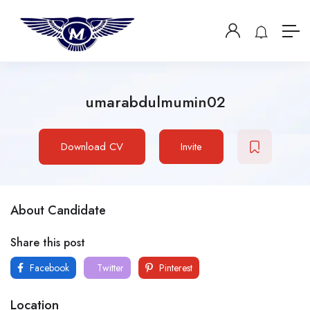
umarabdulmumin02
Download CV
Invite
About Candidate
Share this post
Facebook
Twitter
Pinterest
Location