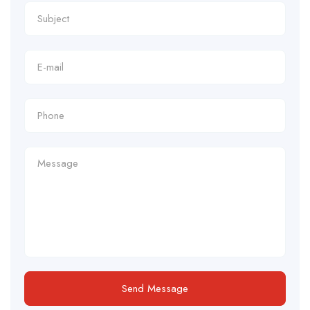
Send Message