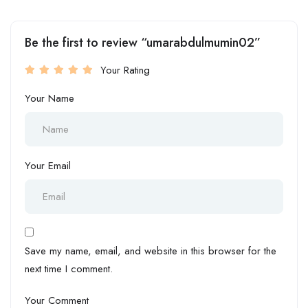
Be the first to review “umarabdulmumin02”
Your Rating
Your Name
Your Email
Save my name, email, and website in this browser for the
next time I comment.
Your Comment