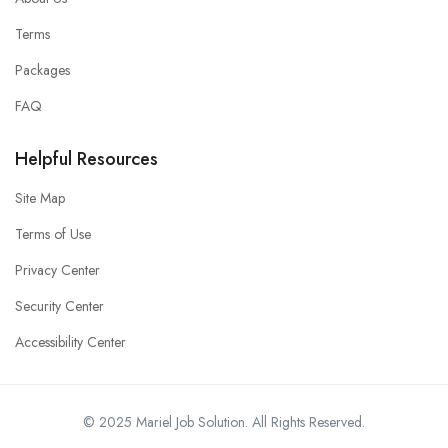
Terms
Packages
FAQ
Helpful Resources
Site Map
Terms of Use
Privacy Center
Security Center
Accessibility Center
© 2025 Mariel Job Solution. All Rights Reserved.