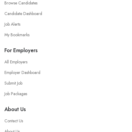
Browse Candidates
Candidate Dashboard
Job Alerts
My Bookmarks
For Employers
All Employers
Employer Dashboard
Submit Job
Job Packages
About Us
Contact Us
About Us