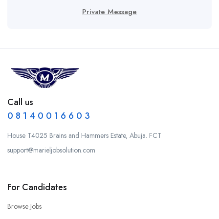
Private Message
Call us
0 8 1 4 0 0 1 6 6 0 3
House T4025 Brains and Hammers Estate, Abuja. FCT
support@marieljobsolution.com
For Candidates
Browse Jobs