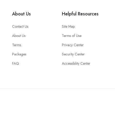
About Us
Helpful Resources
Contact Us
Site Map
About Us
Terms of Use
Terms
Privacy Center
Packages
Security Center
FAQ
Accessibility Center