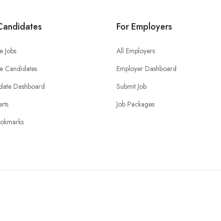
Candidates
For Employers
e Jobs
All Employers
e Candidates
Employer Dashboard
date Dashboard
Submit Job
erts
Job Packages
okmarks