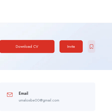
Download CV
Invite
Email
umaloxibe00@gmail.com