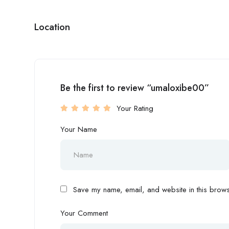
Location
Be the first to review “umaloxibe00”
Your Rating
Your Name
Save my name, email, and website in this browse
Your Comment