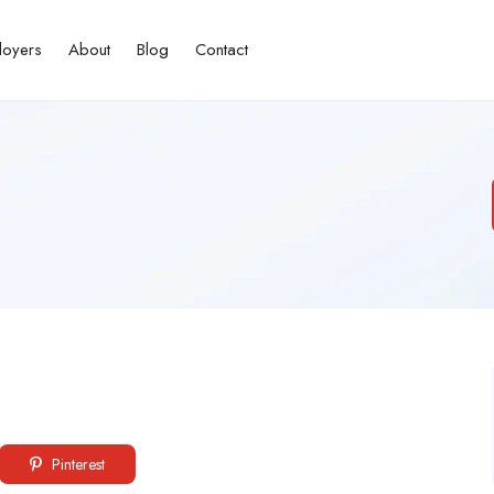
loyers
About
Blog
Contact
Pinterest