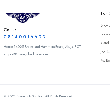
For 
Brows
Call us
Brows
0 8 1 4 0 0 1 6 6 0 3
Candi
House T4025 Brains and Hammers Estate, Abuja. FCT
Job Al
support@marieljobsolution.com
My Bo
© 2025 Mariel Job Solution. All Rights Reserved.