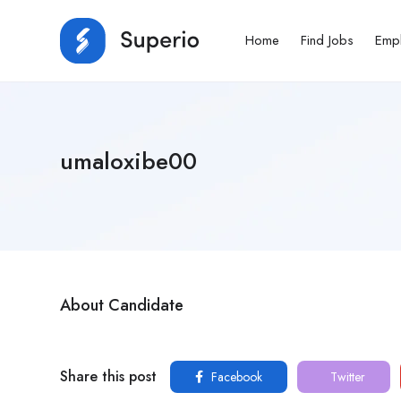
Home
Find Jobs
Emp
umaloxibe00
About Candidate
Share this post
Facebook
Twitter