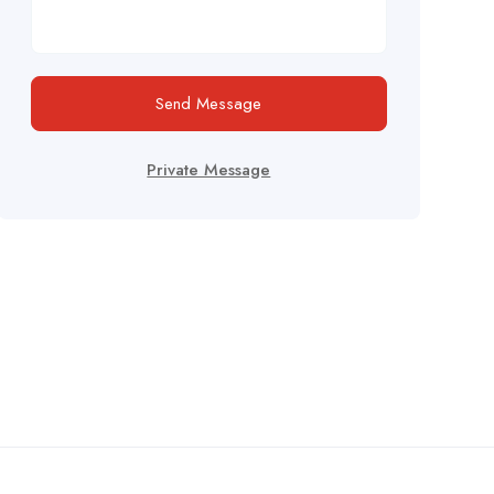
Send Message
Private Message