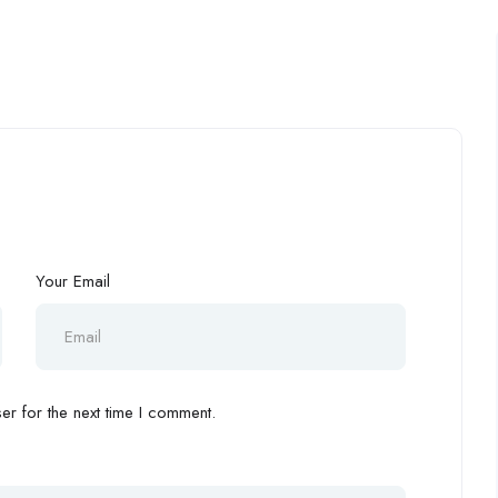
Your Email
r for the next time I comment.