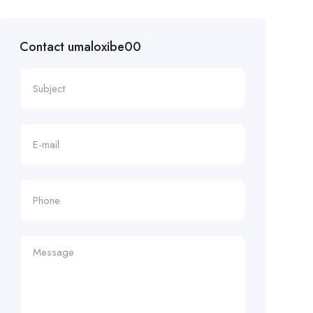
Contact umaloxibe00