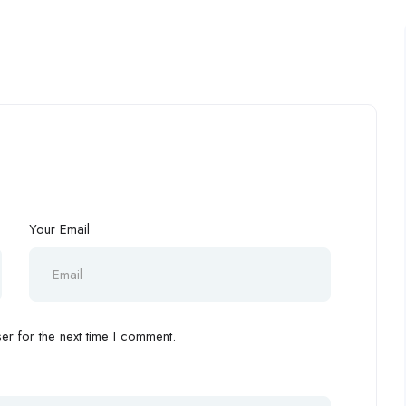
Your Email
r for the next time I comment.