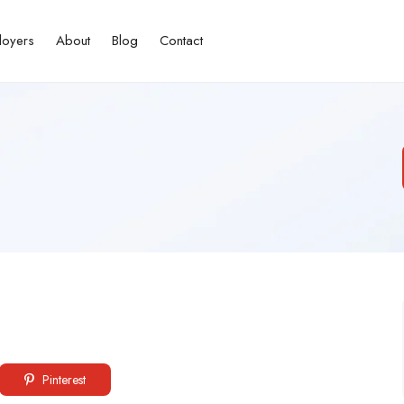
loyers
About
Blog
Contact
Pinterest