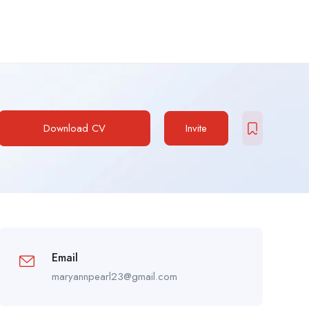
Download CV
Invite
Email
maryannpearl23@gmail.com