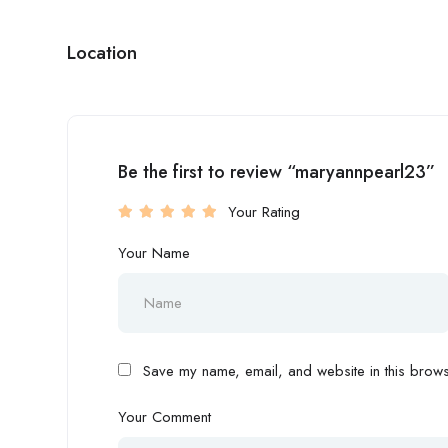
Location
Be the first to review “maryannpearl23”
Your Rating
Your Name
Save my name, email, and website in this browse
Your Comment