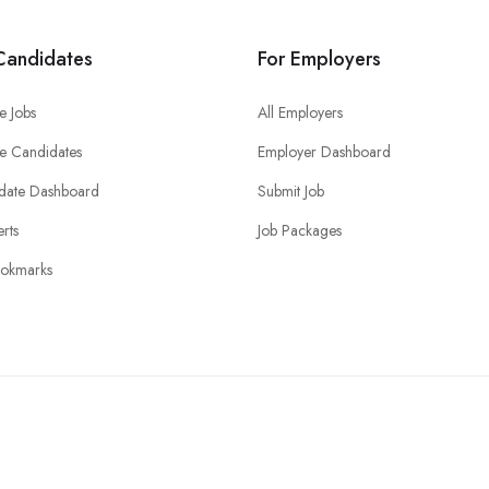
Candidates
For Employers
e Jobs
All Employers
e Candidates
Employer Dashboard
date Dashboard
Submit Job
erts
Job Packages
okmarks