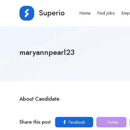
Home
Find Jobs
Emp
maryannpearl23
About Candidate
Share this post
Facebook
Twitter