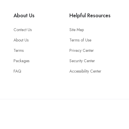
About Us
Helpful Resources
Contact Us
Site Map
About Us
Terms of Use
Terms
Privacy Center
Packages
Security Center
FAQ
Accessibility Center