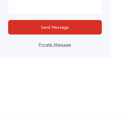
Send Message
Private Message