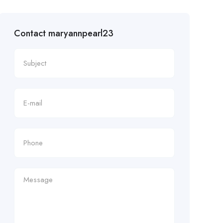
Contact maryannpearl23