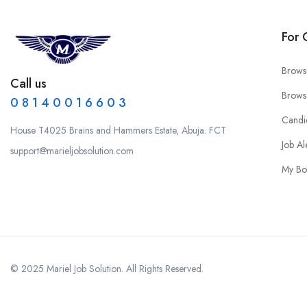
For 
Brows
Call us
Brows
0 8 1 4 0 0 1 6 6 0 3
Candi
House T4025 Brains and Hammers Estate, Abuja. FCT
Job Al
support@marieljobsolution.com
My Bo
© 2025 Mariel Job Solution. All Rights Reserved.