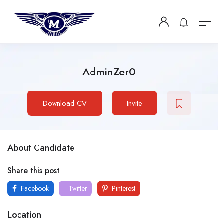
AdminZer0
Download CV
Invite
About Candidate
Share this post
Facebook
Twitter
Pinterest
Location