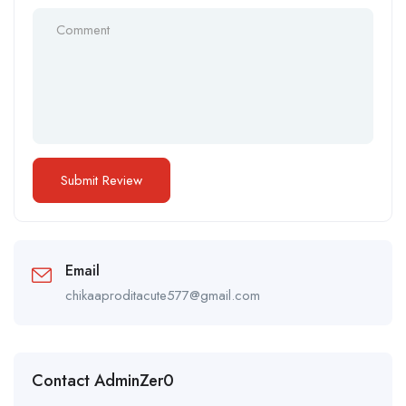
Email
chikaaproditacute577@gmail.com
Contact AdminZer0