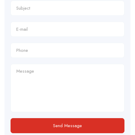
Send Message