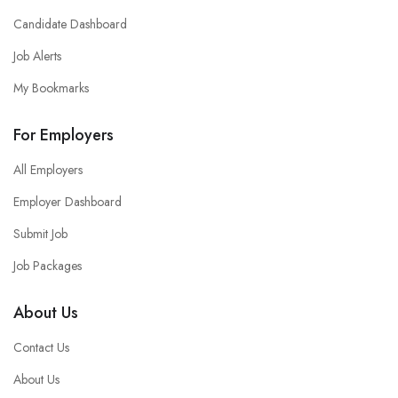
Candidate Dashboard
Job Alerts
My Bookmarks
For Employers
All Employers
Employer Dashboard
Submit Job
Job Packages
About Us
Contact Us
About Us