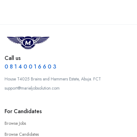
Call us
0 8 1 4 0 0 1 6 6 0 3
House T4025 Brains and Hammers Estate, Abuja. FCT
support@marieljobsolution.com
For Candidates
Browse Jobs
Browse Candidates