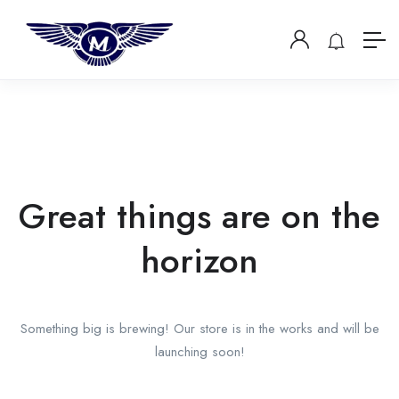
Great things are on the
horizon
Something big is brewing! Our store is in the works and will be
launching soon!