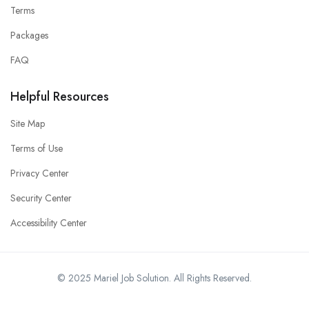
Terms
Packages
FAQ
Helpful Resources
Site Map
Terms of Use
Privacy Center
Security Center
Accessibility Center
© 2025 Mariel Job Solution. All Rights Reserved.