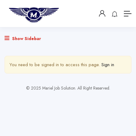
Show Sidebar
You need to be signed in to access this page.
Sign in
© 2025 Mariel Job Solution. All Right Reserved.