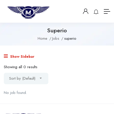
Superio
Home
Jobs
superio
Show Sidebar
Showing all 0 results
Sort by (Default)
No job found.