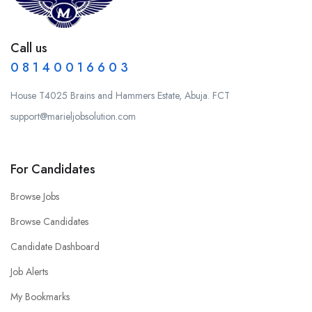
Call us
0 8 1 4 0 0 1 6 6 0 3
House T4025 Brains and Hammers Estate, Abuja. FCT
support@marieljobsolution.com
For Candidates
Browse Jobs
Browse Candidates
Candidate Dashboard
Job Alerts
My Bookmarks