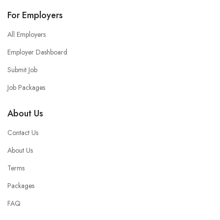
For Employers
All Employers
Employer Dashboard
Submit Job
Job Packages
About Us
Contact Us
About Us
Terms
Packages
FAQ