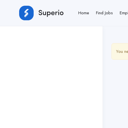
Home
Find Jobs
Emp
You ne