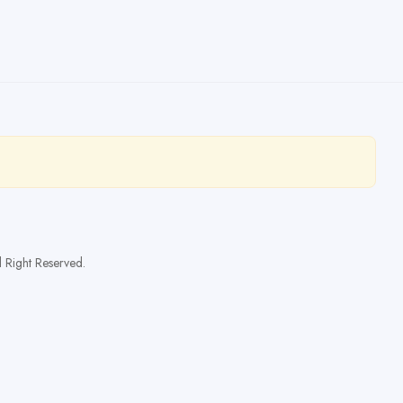
l Right Reserved.