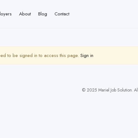
loyers
About
Blog
Contact
ed to be signed in to access this page.
Sign in
© 2025 Mariel Job Solution. Al