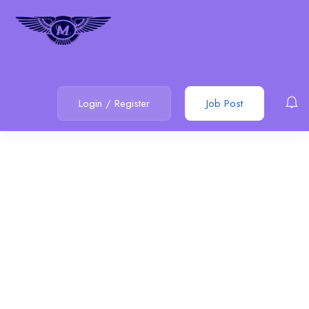
Login
/
Register
Job Post