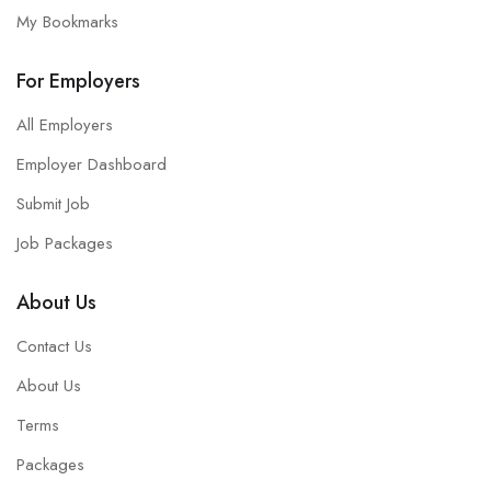
My Bookmarks
For Employers
All Employers
Employer Dashboard
Submit Job
Job Packages
About Us
Contact Us
About Us
Terms
Packages