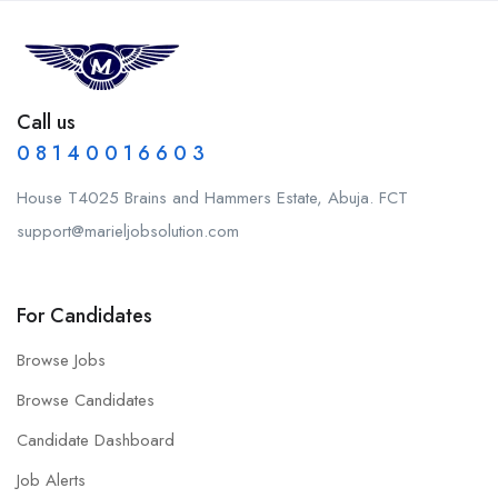
Call us
0 8 1 4 0 0 1 6 6 0 3
House T4025 Brains and Hammers Estate, Abuja. FCT
support@marieljobsolution.com
For Candidates
Browse Jobs
Browse Candidates
Candidate Dashboard
Job Alerts