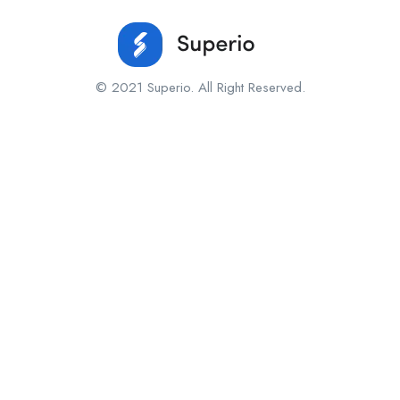
© 2021 Superio. All Right Reserved.