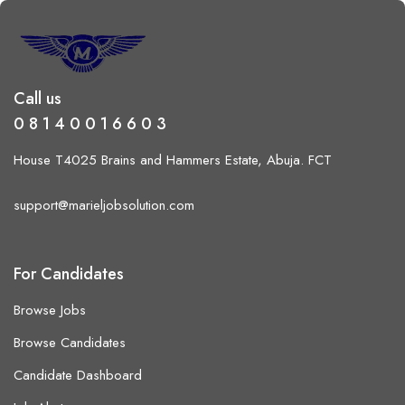
Call us
0 8 1 4 0 0 1 6 6 0 3
House T4025 Brains and Hammers Estate, Abuja. FCT
support@marieljobsolution.com
For Candidates
Browse Jobs
Browse Candidates
Candidate Dashboard