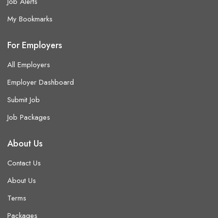
Job Alerts
My Bookmarks
For Employers
All Employers
Employer Dashboard
Submit Job
Job Packages
About Us
Contact Us
About Us
Terms
Packages