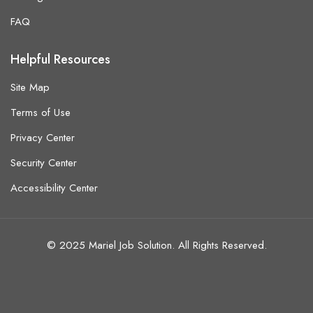
FAQ
Helpful Resources
Site Map
Terms of Use
Privacy Center
Security Center
Accessibility Center
© 2025 Mariel Job Solution. All Rights Reserved.