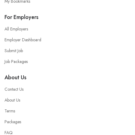
My Bookmarks
For Employers
All Employers
Employer Dashboard
Submit Job
Job Packages
About Us
Contact Us
About Us
Terms
Packages
FAQ