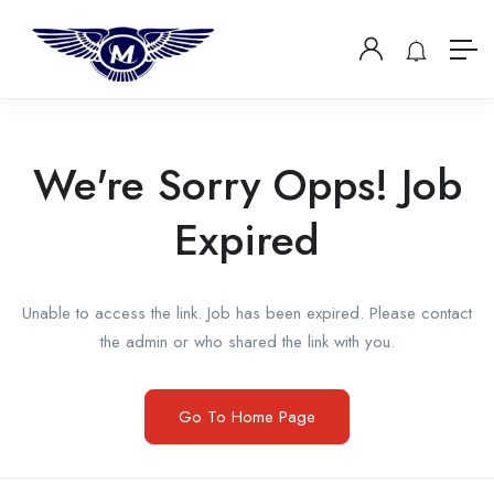
We're Sorry Opps! Job
Expired
Unable to access the link. Job has been expired. Please contact
the admin or who shared the link with you.
Go To Home Page