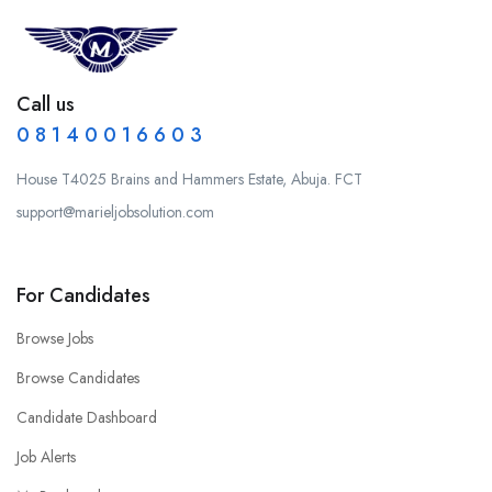
Call us
0 8 1 4 0 0 1 6 6 0 3
House T4025 Brains and Hammers Estate, Abuja. FCT
support@marieljobsolution.com
For Candidates
Browse Jobs
Browse Candidates
Candidate Dashboard
Job Alerts