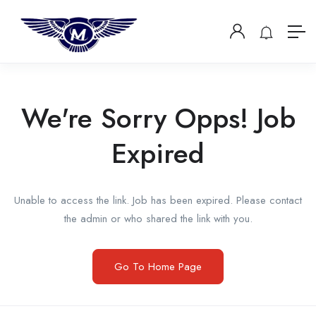
We're Sorry Opps! Job
Expired
Unable to access the link. Job has been expired. Please contact
the admin or who shared the link with you.
Go To Home Page