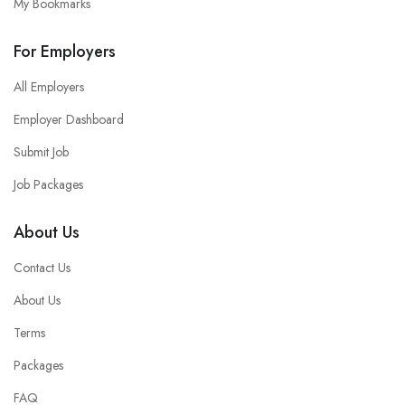
My Bookmarks
For Employers
All Employers
Employer Dashboard
Submit Job
Job Packages
About Us
Contact Us
About Us
Terms
Packages
FAQ