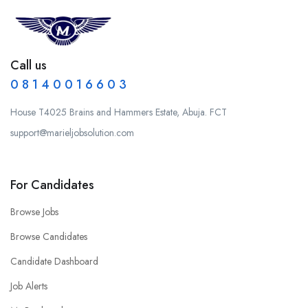
Call us
0 8 1 4 0 0 1 6 6 0 3
House T4025 Brains and Hammers Estate, Abuja. FCT
support@marieljobsolution.com
For Candidates
Browse Jobs
Browse Candidates
Candidate Dashboard
Job Alerts